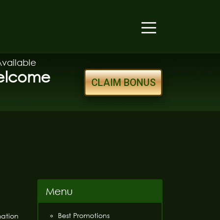
vailable
Welcome
CLAIM BONUS
Menu
Best Promotions
mation