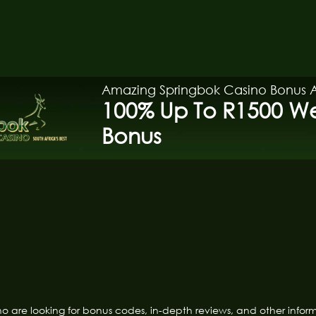
Amazing Springbok Casino Bonus A
100% Up To R1500 
Bonus
ho are looking for bonus codes, in-depth reviews, and other infor