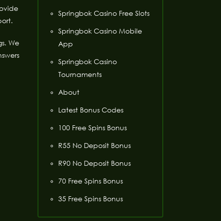
rovide
Springbok Casino Free Slots
ort.
Springbok Casino Mobile
gs. We
App
nswers
Springbok Casino
Tournaments
About
Latest Bonus Codes
100 Free Spins Bonus
R55 No Deposit Bonus
R90 No Deposit Bonus
70 Free Spins Bonus
35 Free Spins Bonus