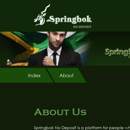
Index
About
About Us
Springbok No Deposit is a platform for people w