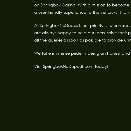
on Springbok Casino. With a mission to become t
a user-friendly experience to the visitors with a
At SpringbokNoDeposit, our priority is to enhanc
are always happy to help our users, solve thei
all the queries as soon as possible to provide u
We take immense pride in being an honest and u
Visit SpringbokNoDeposit.com today!