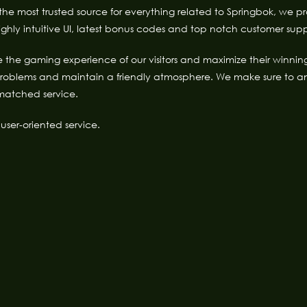
he most trusted source for everything related to Springbok, we p
 highly intuitive UI, latest bonus codes and top notch customer supp
e the gaming experience of our visitors and maximize their winnin
r problems and maintain a friendly atmosphere. We make sure to a
nmatched service.
ser-oriented service.